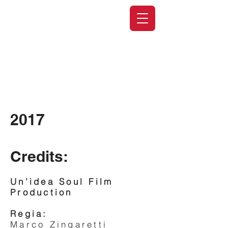
2017
Credits:
Un’idea Soul Film
Production
Regia:
Marco Zingaretti